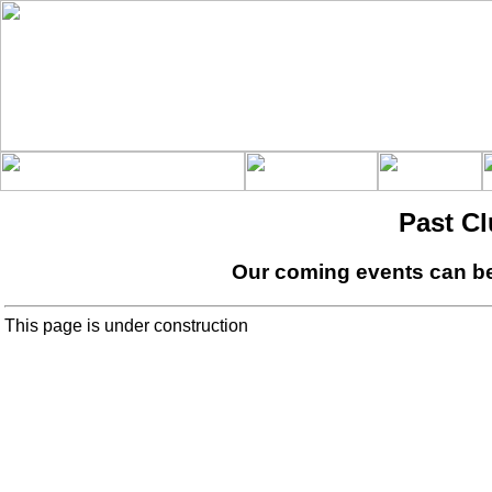
Past C
Our coming events can b
This page is under construction